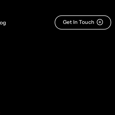
Get In Touch
log