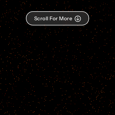
Scroll For More