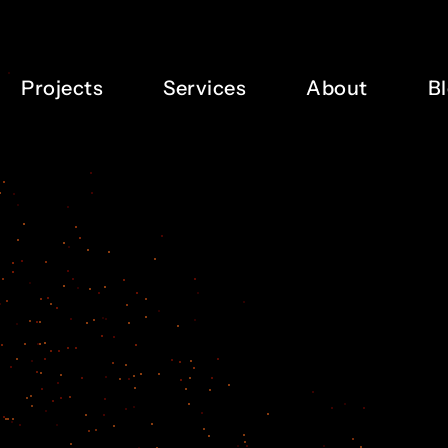
Projects
Services
About
B