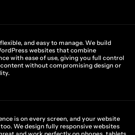
 flexible, and easy to manage. We build
ordPress websites that combine
e with ease of use, giving you full control
 content without compromising design or
ity.
ence is on every screen, and your website
 too. We design fully responsive websites
great and work perfectly on phones, tablets,