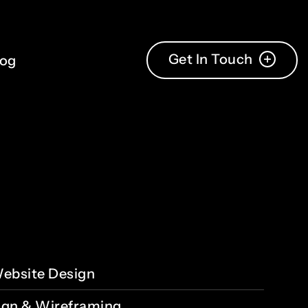
Get In Touch
log
ebsite Design
ign & Wireframing