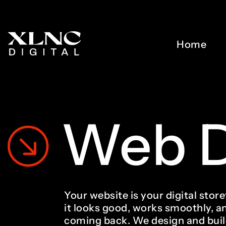
Home
Web
Your website is your digital sto
it looks good, works smoothly, a
coming back. We design and bui