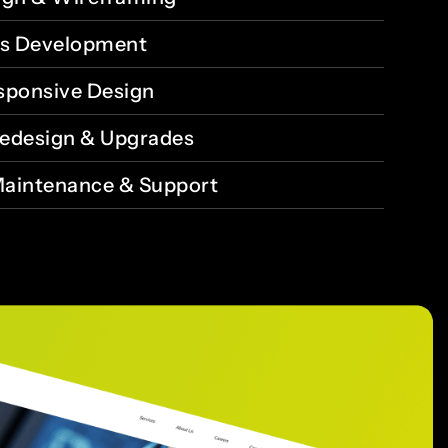
s Development
sponsive Design
edesign & Upgrades
aintenance & Support