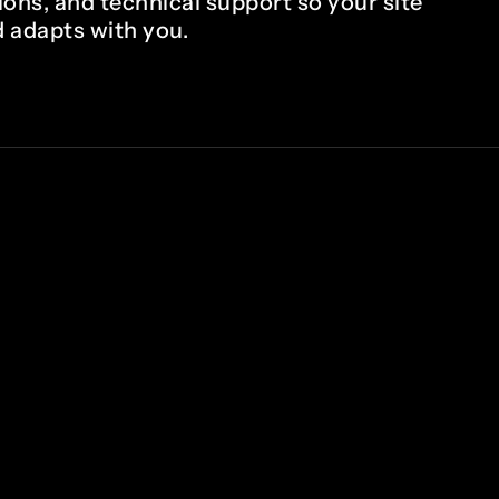
ions, and technical support so your site
 adapts with you.