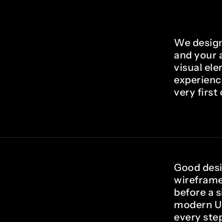
We design
and your a
visual ele
experienc
very first 
Good desi
wireframe
before a s
modern UI
every step