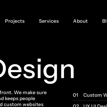
Projects
Services
About
B
Design
refront. We make sure
01
Custom W
nd keeps people
ld custom websites
02
UX UI Des