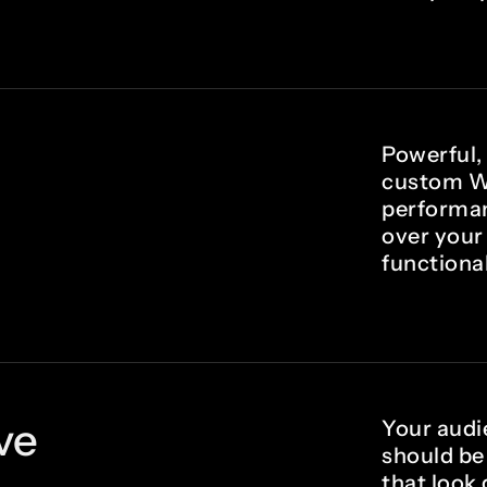
Powerful,
custom W
performanc
over your
functional
ve
Your audi
should be
that look 