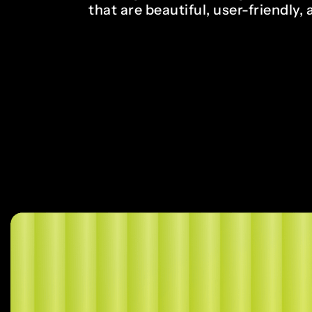
that are beautiful, user-friendly, 