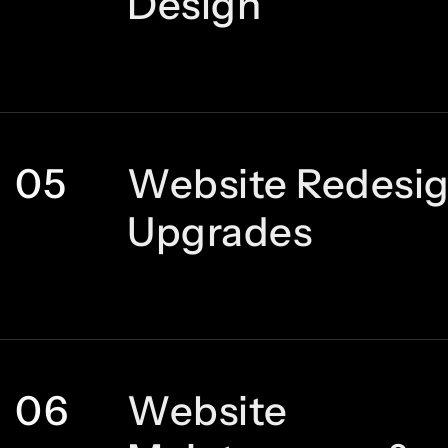
Design
05
Website Redesi
Upgrades
06
Website