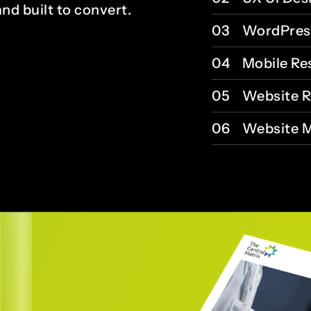
and built to convert.
03
WordPres
04
Mobile Re
05
Website R
06
Website M