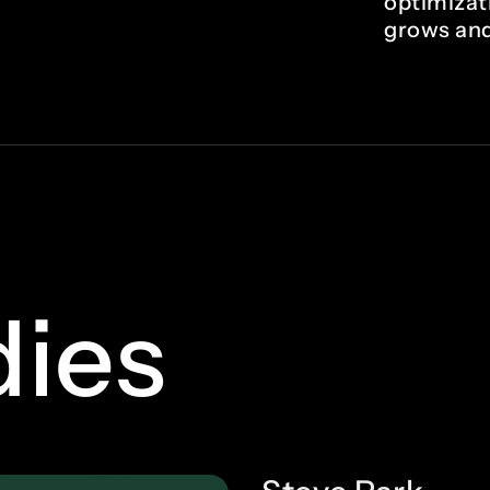
optimizat
grows and
dies