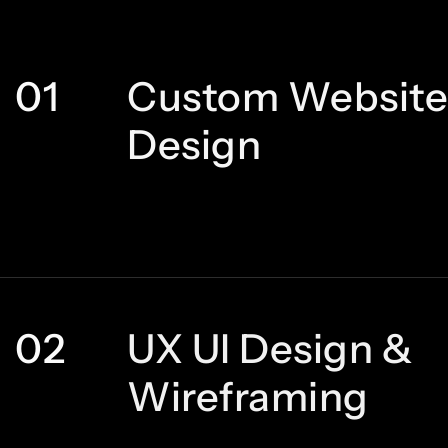
01
Custom Website
Design
02
UX UI Design &
Wireframing