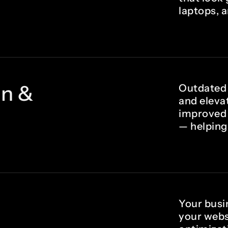
laptops, 
gn &
Outdated 
and eleva
improved 
— helping
Your busin
your webs