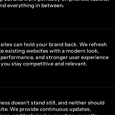
and everything in between.
sites can hold your brand back. We refresh
te existing websites with a modern look,
performance, and stronger user experience
 you stay competitive and relevant.
ess doesn’t stand still, and neither should
ite. We provide continuous updates,