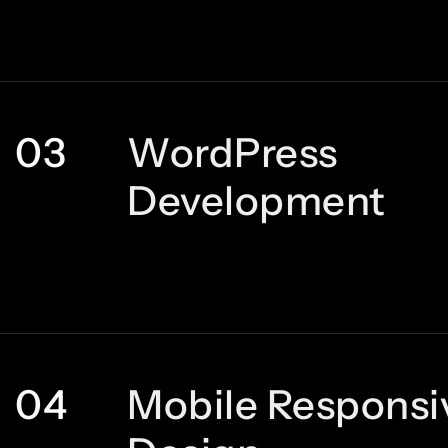
03
WordPress
Development
04
Mobile Responsi