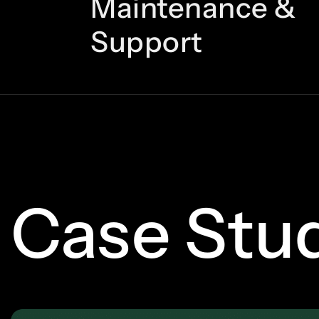
Maintenance &
Support
Case Stu