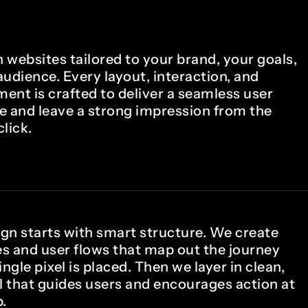
 websites tailored to your brand, your goals,
udience. Every layout, interaction, and
ment is crafted to deliver a seamless user
e and leave a strong impression from the
click.
gn starts with smart structure. We create
s and user flows that map out the journey
ingle pixel is placed. Then we layer in clean,
 that guides users and encourages action at
.