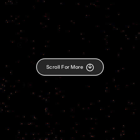
Scroll For More