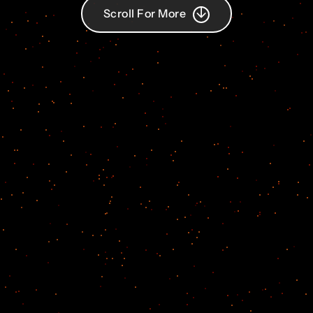
Scroll For More