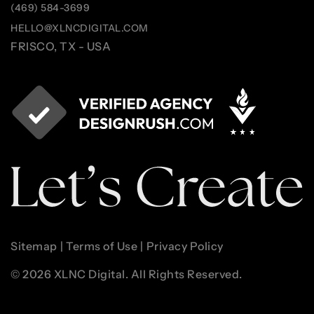
(469) 584-3699
HELLO@XLNCDIGITAL.COM
FRISCO, TX - USA
Sitemap
|
Terms of Use
|
Privacy Policy
© 2026 XLNC Digital. All Rights Reserved.