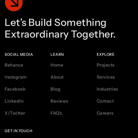
Let’s
Build
Something
Extraordinary
Together.
SOCIAL MEDIA
LEARN
EXPLORE
Behance
Home
Projects
Instagram
About
Services
Facebook
Blog
Industries
LinkedIn
Reviews
Contact
X/Twitter
FAQ's
Careers
GET IN TOUCH