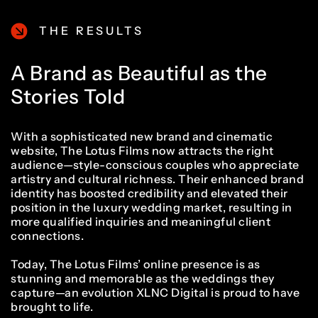
THE RESULTS
A Brand as Beautiful as the
Stories Told
With a sophisticated new brand and cinematic
website, The Lotus Films now attracts the right
audience—style-conscious couples who appreciate
artistry and cultural richness. Their enhanced brand
identity has boosted credibility and elevated their
position in the luxury wedding market, resulting in
more qualified inquiries and meaningful client
connections.
Today, The Lotus Films’ online presence is as
stunning and memorable as the weddings they
capture—an evolution XLNC Digital is proud to have
brought to life.