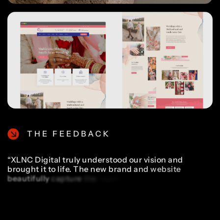
THE FEEDBACK
“XLNC
Digital
truly
understood
our
vision
and
brought
it
to
life.
The
new
brand
and
website
beautifully
capture
the
heart
of
what
we
do,
telling
emotional,
cinematic
stories
that
couples
can
cherish
forever.
We've
seen
more
inquiries