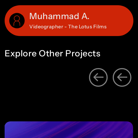
Muhammad A.
Videographer - The Lotus Films
Explore
Other
Projects