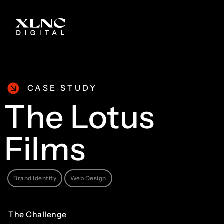
CASE STUDY
The
Lotus
Films
Brand Identity
Web Design
The
Challenge