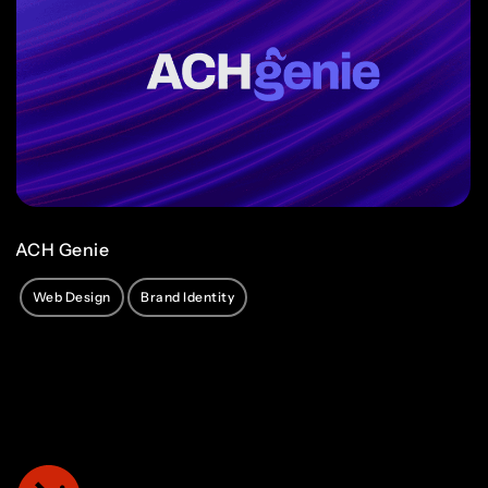
ACH Genie
Web Design
Brand Identity