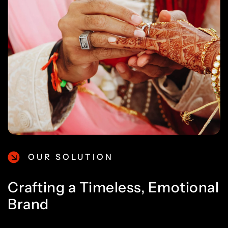
OUR SOLUTION
Crafting a Timeless, Emotional
Brand