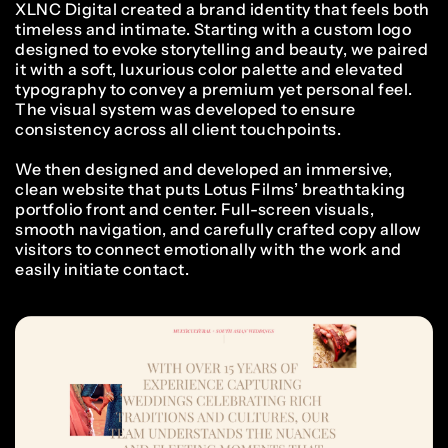
XLNC Digital created a brand identity that feels both
timeless and intimate. Starting with a custom logo
designed to evoke storytelling and beauty, we paired
it with a soft, luxurious color palette and elevated
typography to convey a premium yet personal feel.
The visual system was developed to ensure
consistency across all client touchpoints.
We then designed and developed an immersive,
clean website that puts Lotus Films’ breathtaking
portfolio front and center. Full-screen visuals,
smooth navigation, and carefully crafted copy allow
visitors to connect emotionally with the work and
easily initiate contact.