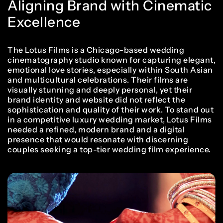
Aligning Brand with Cinematic
Excellence
The Lotus Films is a Chicago-based wedding
cinematography studio known for capturing elegant,
emotional love stories, especially within South Asian
and multicultural celebrations. Their films are
visually stunning and deeply personal, yet their
brand identity and website did not reflect the
sophistication and quality of their work. To stand out
in a competitive luxury wedding market, Lotus Films
needed a refined, modern brand and a digital
presence that would resonate with discerning
couples seeking a top-tier wedding film experience.