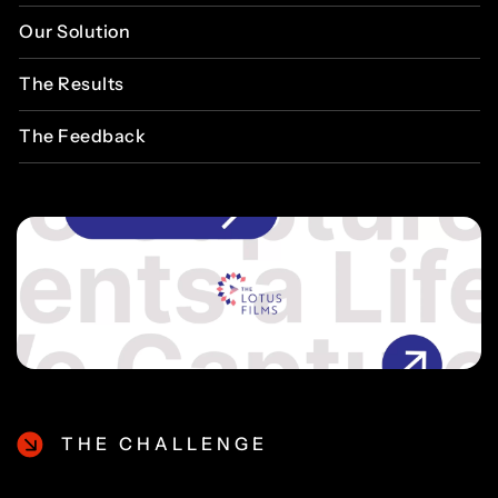
Our
Solution
The
Results
The
Feedback
THE CHALLENGE