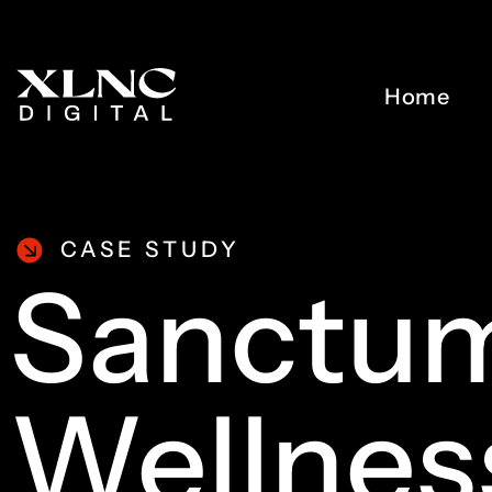
Home
CASE STUDY
Sanctu
Wellnes