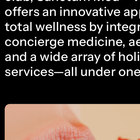
offers an innovative a
total wellness by integ
concierge medicine, ae
and a wide array of holi
services—all under one