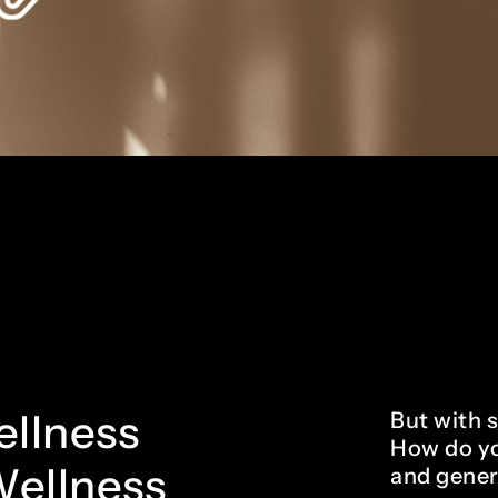
wellness
But with 
How do yo
Wellness
and gener