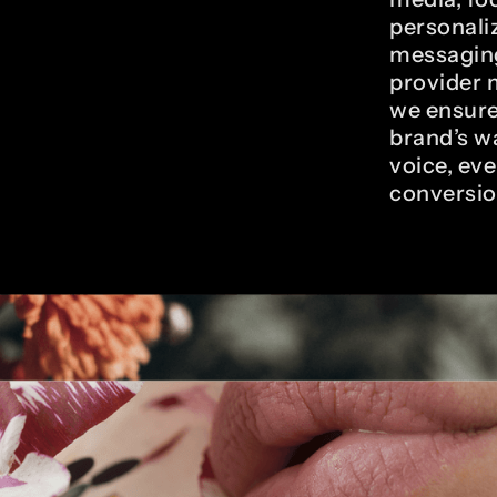
personali
messaging
provider 
we ensure
brand’s w
voice, eve
conversio