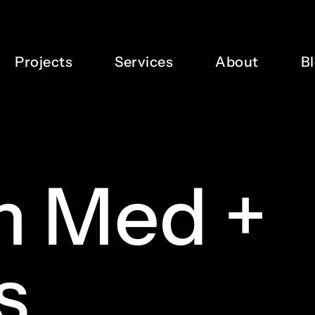
Projects
Services
About
B
m
Med
+
s