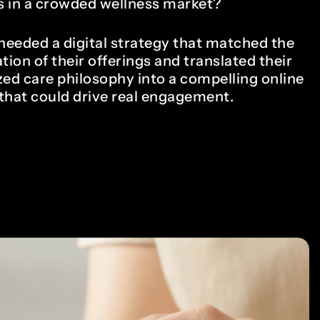
 in a crowded wellness market?
eeded a digital strategy that matched the
tion of their offerings and translated their
zed care philosophy into a compelling online
that could drive real engagement.