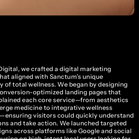
gital, we crafted a digital marketing
that aligned with Sanctum’s unique
y of total wellness. We began by designing
onversion-optimized landing pages that
xplained each core service—from aesthetics
erge medicine to integrative wellness
ensuring visitors could quickly understand
ions and take action. We launched targeted
gns across platforms like Google and social
using on high-intent local users looking for