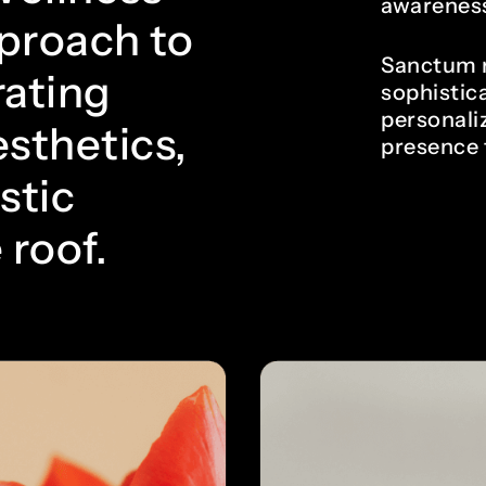
awareness
pproach to
Sanctum n
rating
sophistica
personali
sthetics,
presence 
stic
 roof.