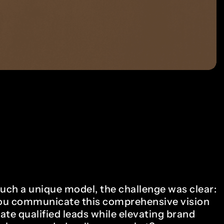
such a unique model, the challenge was clear:
u communicate this comprehensive vision
ate qualified leads while elevating brand