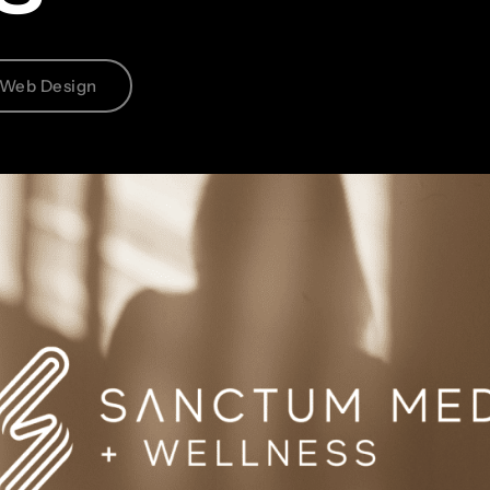
Web Design