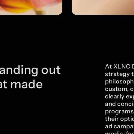
anding out
At XLNC Di
strategy 
at made
philosoph
custom, c
clearly e
and conci
programs—
their opt
ad campai
media, foc