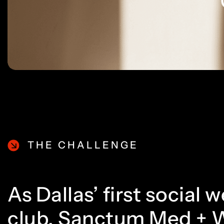
THE CHALLENGE
As Dallas’ first social 
club, Sanctum Med + 