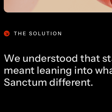
THE SOLUTION
We understood that st
meant leaning into wh
Sanctum different.