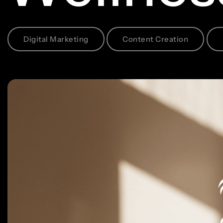
Digital Marketing
Content Creation