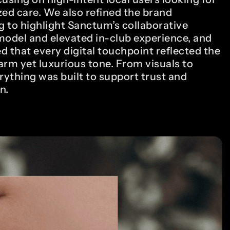
zed care. We also refined the brand
 to highlight Sanctum’s collaborative
model and elevated in-club experience, and
d that every digital touchpoint reflected the
arm yet luxurious tone. From visuals to
rything was built to support trust and
n.