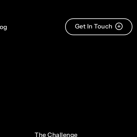
Get In Touch
log
The
Challenge