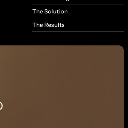
The
Solution
The
Results