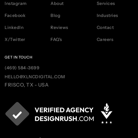
Instagram
About
Services
Facebook
Blog
Industries
LinkedIn
Reviews
Contact
X/Twitter
FAQ's
Careers
GET IN TOUCH
(469) 584-3699
HELLO@XLNCDIGITAL.COM
FRISCO, TX - USA