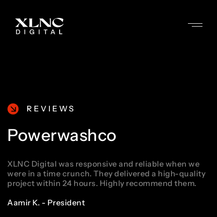
REVIEWS
Powerwashco
XLNC Digital was responsive and reliable when we
were in a time crunch. They delivered a high-quality
project within 24 hours. Highly recommend them.
Aamir K. - President