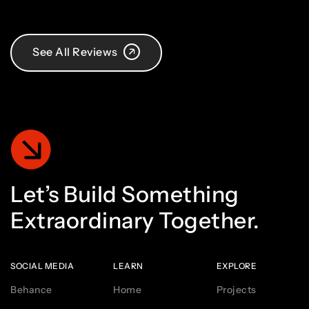
See All Reviews
Let’s
Build
Something
Extraordinary
Together.
SOCIAL MEDIA
LEARN
EXPLORE
Behance
Home
Projects