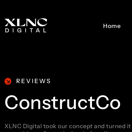
Home
REVIEWS
ConstructCo
XLNC Digital took our concept and turned it 