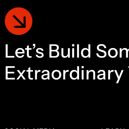
Let’s
Build
Som
Extraordinary