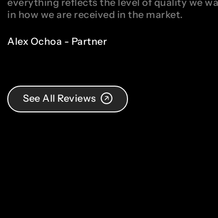
everything reflects the level of quality we w
in how we are received in the market.
Alex Ochoa - Partner
See All Reviews