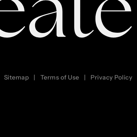
Sitemap
|
Terms of Use
|
Privacy Policy