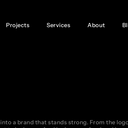
Projects
Services
About
B
into a brand that stands strong. From the logo