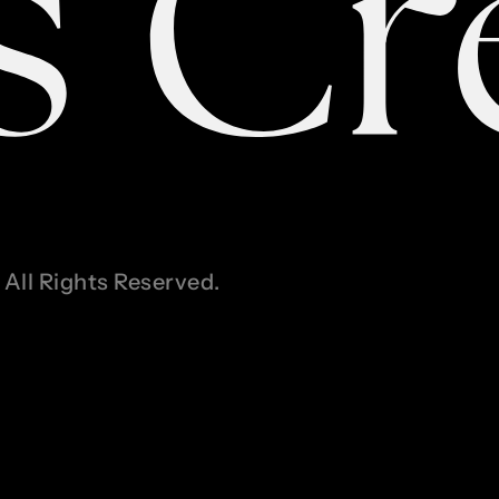
All Rights Reserved.