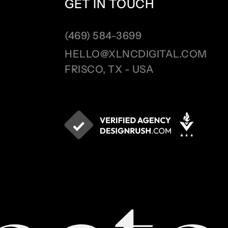
GET IN TOUCH
(469) 584-3699
HELLO@XLNCDIGITAL.COM
FRISCO, TX - USA