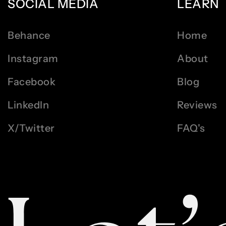
SOCIAL MEDIA
LEARN
Behance
Home
Instagram
About
Facebook
Blog
LinkedIn
Reviews
X/Twitter
FAQ's