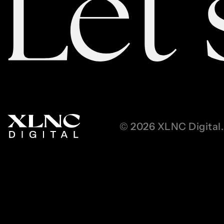
© 2026 XLNC Digital. 