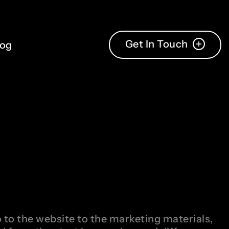
Get In Touch
log
 to the website to the marketing materials,