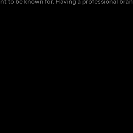
ant to be known for. Having a professional bra