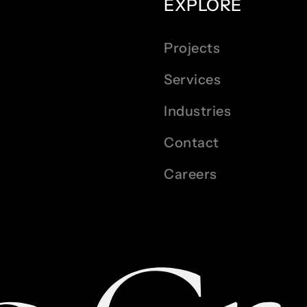
EXPLORE
Projects
Services
Industries
Contact
Careers