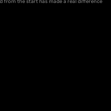
nd from the start has made a real difference