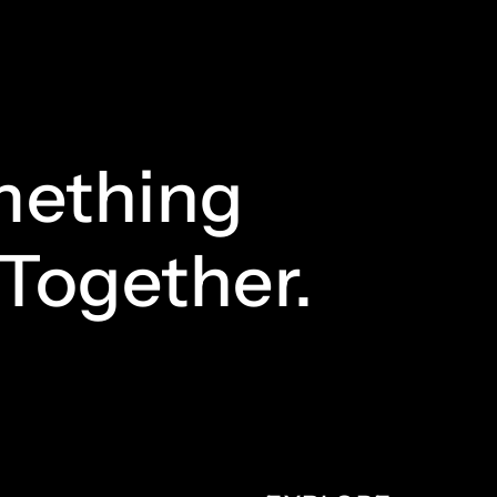
ething
Together.