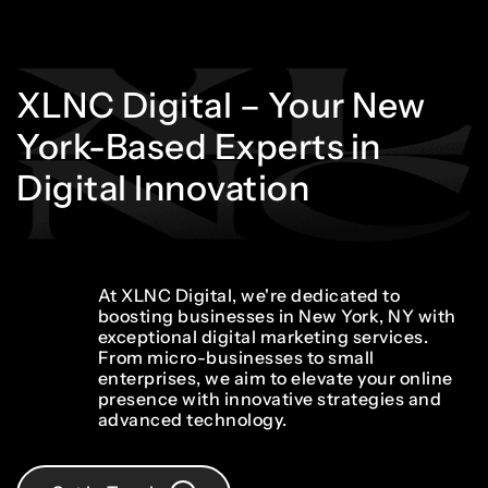
XLNC
Digital
–
Your
New
York-Based
Experts
in
Digital
Innovation
At XLNC Digital, we're dedicated to
boosting businesses in New York, NY with
exceptional digital marketing services.
From micro-businesses to small
enterprises, we aim to elevate your online
presence with innovative strategies and
advanced technology.