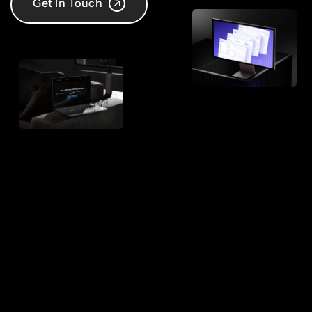
Get In Touch