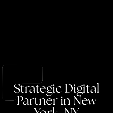
Strategic
Digital
Partner
in
New
York,
NY