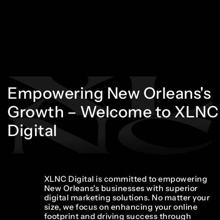
Empowering
New
Orleans's
Growth
–
Welcome
to
XLNC
Digital
XLNC Digital is committed to empowering
New Orleans's businesses with superior
digital marketing solutions. No matter your
size, we focus on enhancing your online
footprint and driving success through