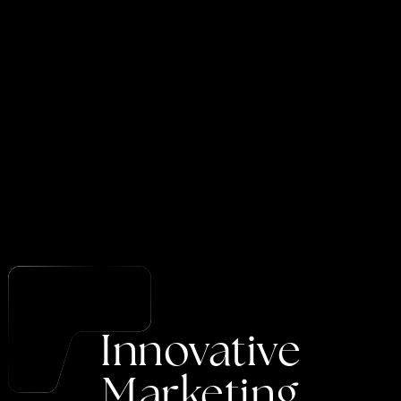
Innovative
Marketing