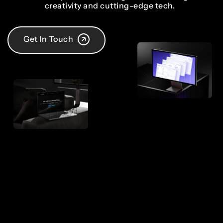
creativity and cutting-edge tech.
Get In Touch