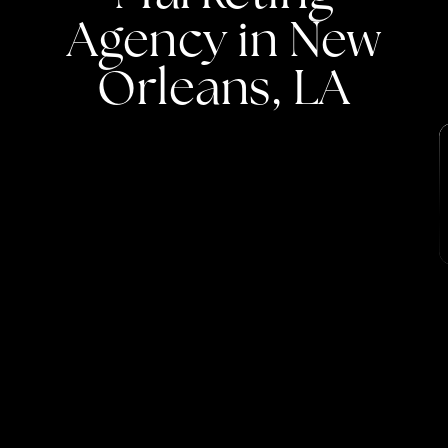
Agency
in
New
Orleans,
LA