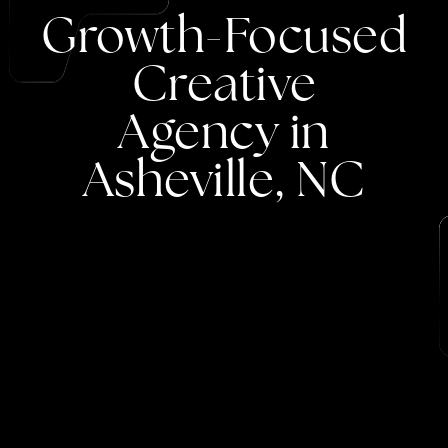
Growth-Focused
Creative
Agency
in
Asheville,
NC