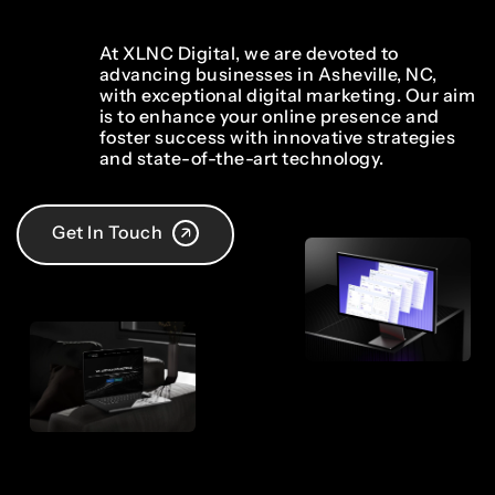
At XLNC Digital, we are devoted to
advancing businesses in Asheville, NC,
with exceptional digital marketing. Our aim
is to enhance your online presence and
foster success with innovative strategies
and state-of-the-art technology.
Get In Touch