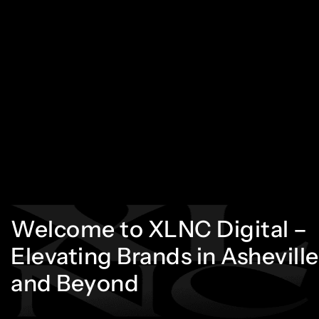
Welcome
to
XLNC
Digital
–
Elevating
Brands
in
Asheville
and
Beyond