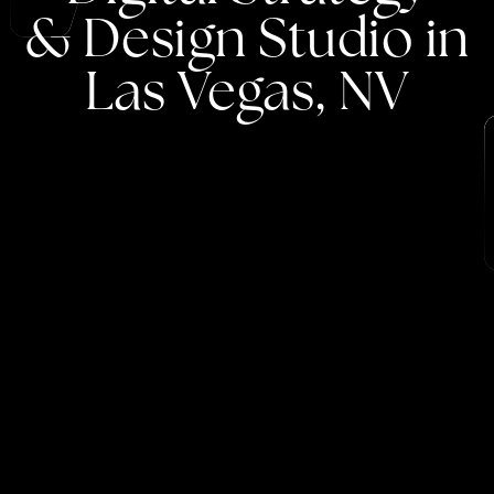
&
Design
Studio
in
Las
Vegas,
NV