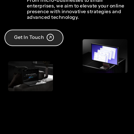
From micro-businesses to small
enterprises, we aim to elevate your online
presence with innovative strategies and
advanced technology.
Get In Touch