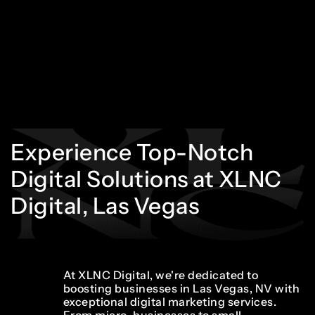
Experience
Top-Notch
Digital
Solutions
at
XLNC
Digital,
Las
Vegas
At XLNC Digital, we're dedicated to
boosting businesses in Las Vegas, NV with
exceptional digital marketing services.