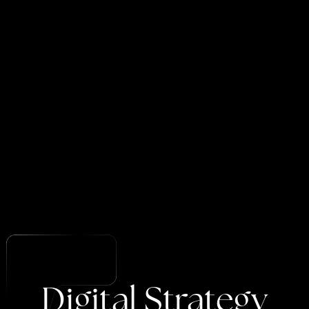
Digital
Strategy