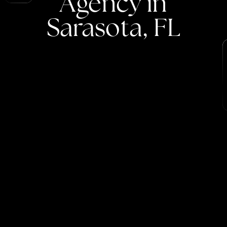
Agency
in
Sarasota,
FL