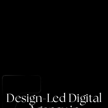
Design-Led
Digital