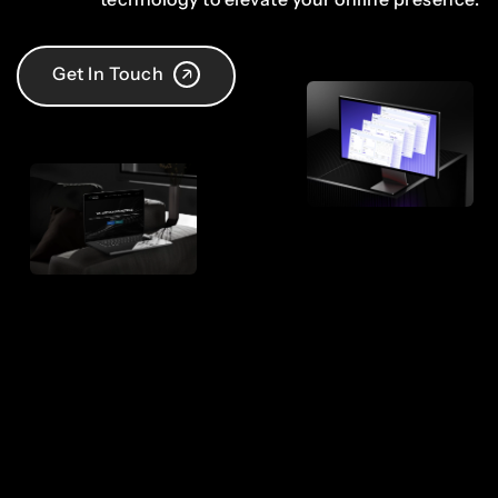
Get In Touch