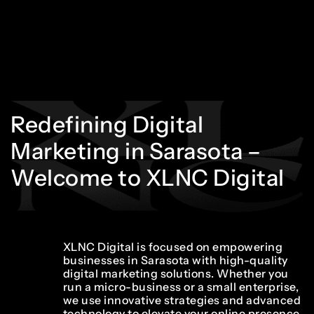
Redefining
Digital
Marketing
in
Sarasota
–
Welcome
to
XLNC
Digital
XLNC Digital is focused on empowering
businesses in Sarasota with high-quality
digital marketing solutions. Whether you
run a micro-business or a small enterprise,
we use innovative strategies and advanced
technology to elevate your online presence.