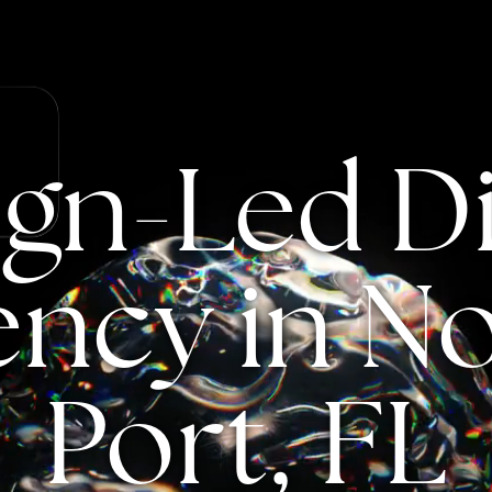
ign-Led
Di
ency
in
No
Port,
FL