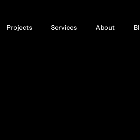
Projects
Services
About
B