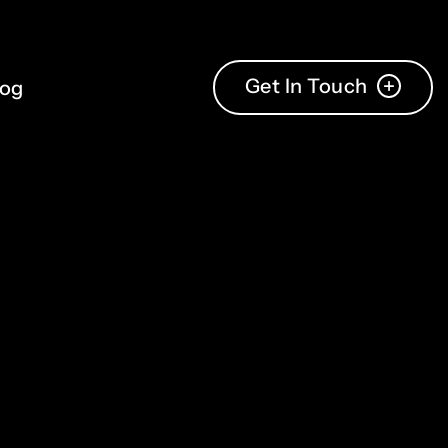
Get In Touch
log