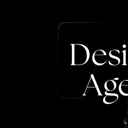
Des
Ag