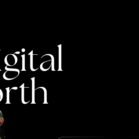
gital
rth