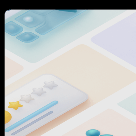
2
7
7
3
8
8
4
9
9
5
0
0