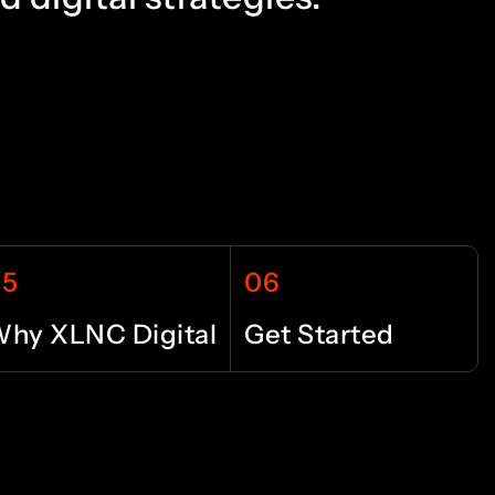
3
2
4
3
5
4
05
06
6
5
hy XLNC Digital
Get Started
7
6