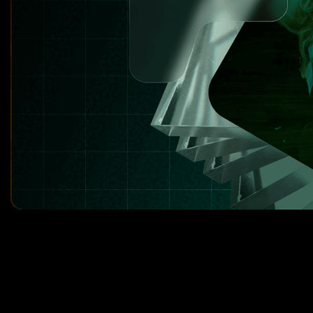
8
3
3
9
4
4
0
5
5
1
6
6
2
7
7