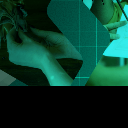
5
3
6
4
7
5
8
6
9
7