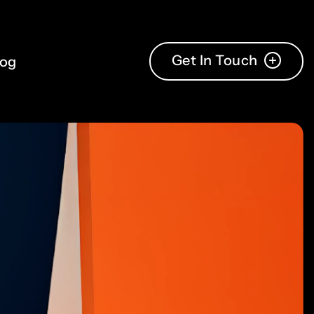
4
3
5
4
Get In Touch
log
6
5
7
6
8
7