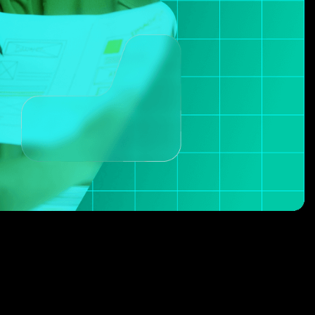
2
1
3
2
4
3
5
4
6
5