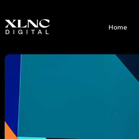
0
5
5
1
6
6
Home
2
7
7
3
8
8
4
9
9