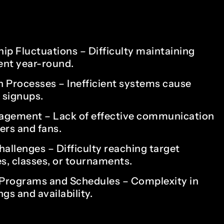
1
0
2
1
p Fluctuations – Difficulty maintaining
ent year-round.
n Processes – Inefficient systems cause
3
2
t signups.
agement – Lack of effective communication
rs and fans.
4
3
allenges – Difficulty reaching target
s, classes, or tournaments.
Programs and Schedules – Complexity in
5
4
gs and availability.