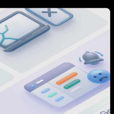
6
5
7
6
8
7
9
8