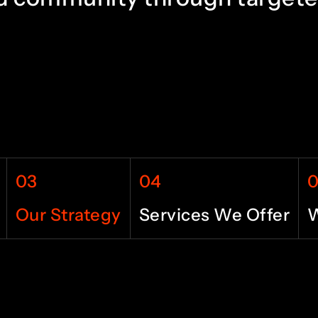
6
4
7
5
8
6
03
04
9
7
Our Strategy
Services We Offer
W
0
8