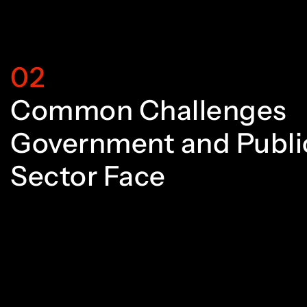
7
2
2
8
3
3
02
Common Challenges
9
4
4
Government and Publi
Sector Face
0
5
5
1
6
6