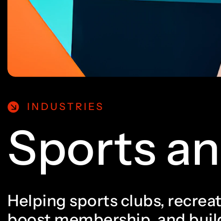
5
0
0
6
1
1
7
2
2
INDUSTRIES
Sports an
8
3
3
Helping sports clubs, recreat
boost membership, and build