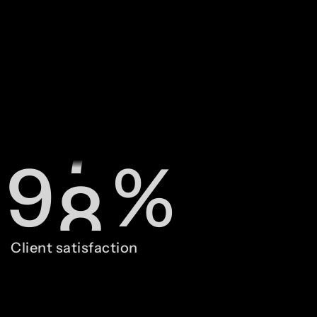
7
6
8
7
9
8
%
0
9
Client satisfaction