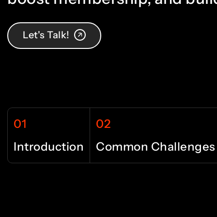
9
4
4
0
5
5
Let's Talk!
1
6
6
01
02
2
7
7
Introduction
Common Challenges
3
8
8