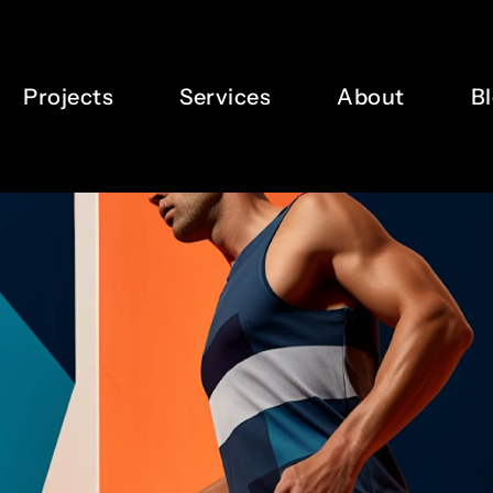
7
5
8
6
Projects
Services
About
B
9
7
0
8
1
9