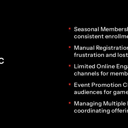
4
2
5
3
Seasonal Membershi
consistent enrollm
Manual Registratio
6
4
frustration and los
c
Limited Online Eng
channels for membe
7
5
Event Promotion Ch
audiences for game
Managing Multiple 
8
6
coordinating offerin