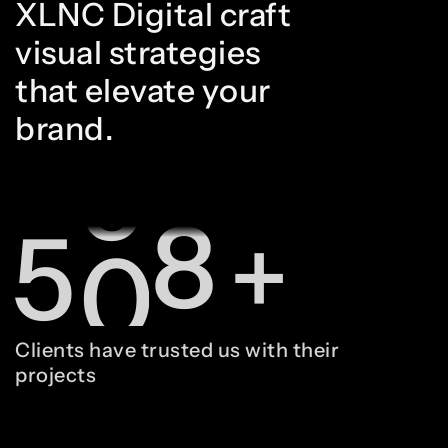
XLNC Digital craft
3
8
8
visual strategies
that elevate your
brand.
4
9
9
5
0
0
+
6
1
1
Clients have trusted us with their
projects