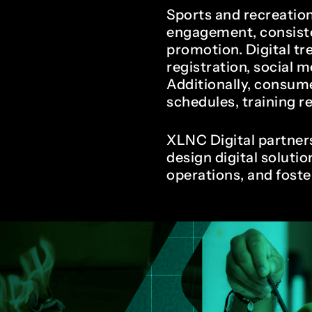
1
9
Sports and recreatio
engagement, consiste
promotion. Digital t
registration, social m
2
0
Additionally, consum
schedules, training 
XLNC Digital partners
3
1
design digital solutio
operations, and fost
4
2