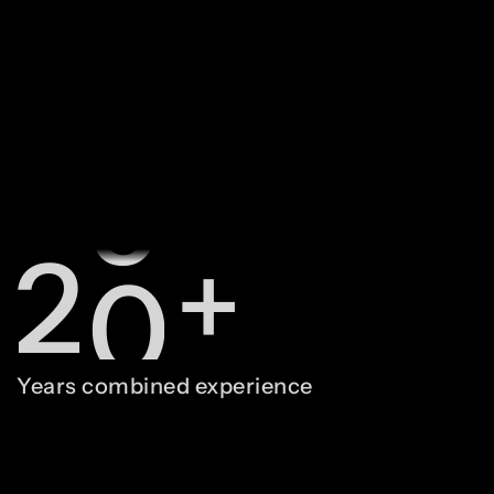
0
8
1
9
2
0
+
3
1
Years combined experience