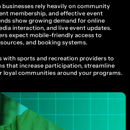
8
7
n businesses rely heavily on community
nt membership, and effective event
rends show growing demand for online
edia interaction, and live event updates.
9
8
ers expect mobile-friendly access to
resources, and booking systems.
 with sports and recreation providers to
0
9
ns that increase participation, streamline
er loyal communities around your programs.
1
0