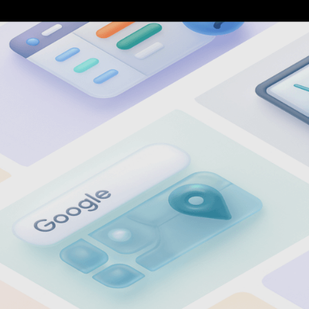
9
7
0
8
1
9
2
0