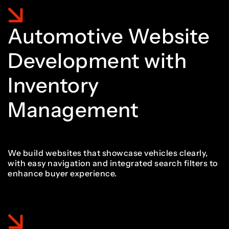
1
9
7
6
6
1
1
Automotive Website
2
0
Development with
8
7
7
2
2
Inventory
3
1
Management
9
8
8
3
3
4
2
We build websites that showcase vehicles clearly,
with easy navigation and integrated search filters to
9
9
4
4
enhance buyer experience.
5
3