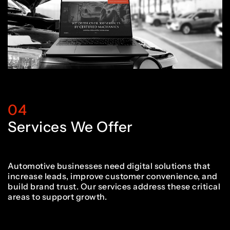
2
1
1
6
6
7
5
3
2
2
7
7
8
6
4
3
3
8
8
04
9
7
Services We Offer
5
4
4
9
9
0
8
Automotive businesses need digital solutions that
increase leads, improve customer convenience, and
build brand trust. Our services address these critical
6
5
5
0
0
areas to support growth.