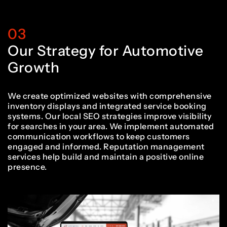
2
0
8
7
7
2
2
03
3
1
Our Strategy for Automotive
9
8
8
3
3
Growth
4
2
We create optimized websites with comprehensive
inventory displays and integrated service booking
0
9
9
4
4
systems. Our local SEO strategies improve visibility
for searches in your area. We implement automated
communication workflows to keep customers
5
3
engaged and informed. Reputation management
services help build and maintain a positive online
1
0
0
5
5
presence.
6
4