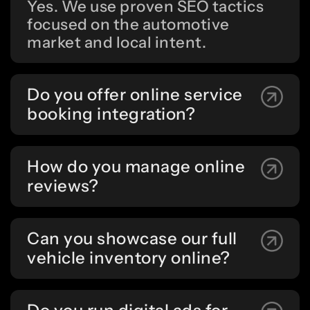
Yes. We use proven SEO tactics
focused on the automotive
market and local intent.
Do you offer online service
booking integration?
How do you manage online
reviews?
Can you showcase our full
vehicle inventory online?