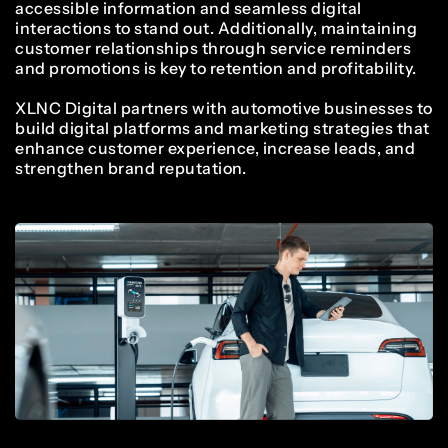
4
2
0
9
accessible information and seamless digital
9
4
4
interactions to stand out. Additionally, maintaining
customer relationships through service reminders
5
3
and promotions is key to retention and profitability.
1
0
XLNC Digital partners with automotive businesses to
0
5
5
build digital platforms and marketing strategies that
enhance customer experience, increase leads, and
6
4
strengthen brand reputation.
2
1
1
6
6
7
5
3
2
2
7
7
8
6