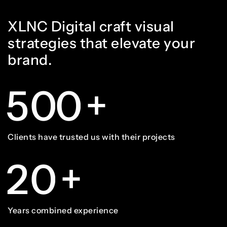
4
3
3
8
8
9
7
XLNC Digital craft visual
5
4
4
9
9
strategies that elevate your
brand.
0
8
6
5
5
0
0
+
1
9
7
6
6
1
1
Clients have trusted us with their projects
2
0
+
8
7
7
2
2
Years combined experience