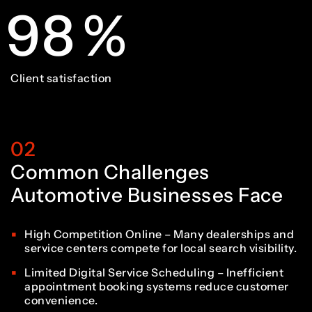
3
1
9
8
%
8
3
3
4
2
0
9
Client satisfaction
9
4
4
5
3
02
1
0
0
5
5
Common Challenges
6
4
Automotive Businesses Face
2
1
1
6
6
High Competition Online – Many dealerships and
service centers compete for local search visibility.
7
5
Limited Digital Service Scheduling – Inefficient
appointment booking systems reduce customer
convenience.