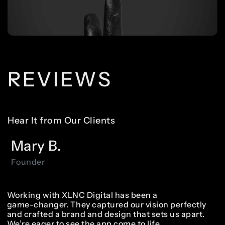
REVIEWS
Hear It from Our Clients
Mary
B.
Founder
Working
with
XLNC
Digital
has
been
a
game-changer.
They
captured
our
vision
perfectly
and
crafted
a
brand
and
design
that
sets
us
apart.
We’re
eager
to
see
the
app
come
to
life.