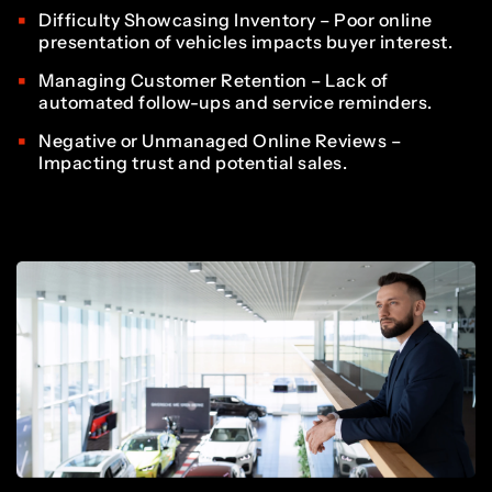
3
2
2
7
7
8
Difficulty Showcasing Inventory – Poor online
6
presentation of vehicles impacts buyer interest.
4
3
3
Managing Customer Retention – Lack of
8
8
automated follow-ups and service reminders.
9
7
Negative or Unmanaged Online Reviews –
Impacting trust and potential sales.
5
4
4
9
9
0
8
6
5
5
0
0
1
9
7
6
6
1
1