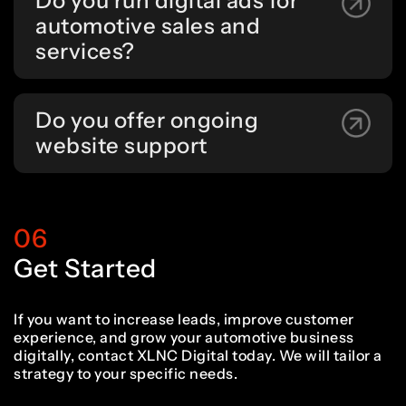
Do you run digital ads for
automotive sales and
services?
Do you offer ongoing
website support
06
Get Started
If you want to increase leads, improve customer
experience, and grow your automotive business
digitally, contact XLNC Digital today. We will tailor a
strategy to your specific needs.