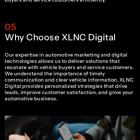
05
Why Choose XLNC Digital
Our expertise in automotive marketing and digital
technologies allows us to deliver solutions that
resonate with vehicle buyers and service customers.
We understand the importance of timely
communication and clear vehicle information. XLNC
Digital provides personalized strategies that drive
leads, improve customer satisfaction, and grow your
automotive business.