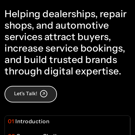
1
0
0
5
5
Helping dealerships, repair
6
4
shops, and automotive
2
1
services attract buyers,
1
6
6
increase service bookings,
7
5
and build trusted brands
3
2
2
7
7
through digital expertise.
8
6
4
3
Let's Talk!
3
8
8
9
7
01
Introduction
5
4