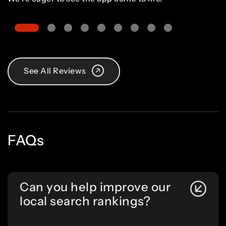
See All Reviews
FAQs
Can you help improve our
local search rankings?