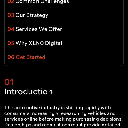
4
9
9
02
Common Challenges
0
8
03
Our Strategy
6
5
5
0
0
04
Services We Offer
1
9
05
Why XLNC Digital
7
6
6
1
1
06
Get Started
2
0
8
7
7
2
2
01
3
1
Introduction
9
8
8
3
3
The automotive industry is shifting rapidly with
consumers increasingly researching vehicles and
services online before making purchasing decisions.
Dealerships and repair shops must provide detailed,