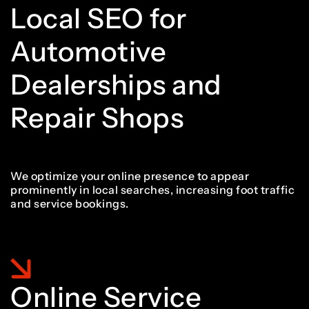
5
5
Local SEO for
6
4
Automotive
6
6
Dealerships and
7
5
Repair Shops
7
7
8
6
We optimize your online presence to appear
prominently in local searches, increasing foot traffic
8
8
and service bookings.
9
7
9
9
Online Service