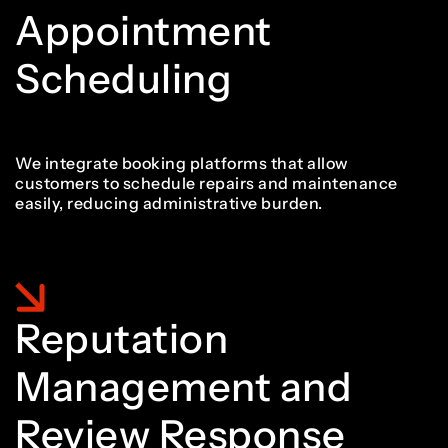
8
Appointment
Scheduling
9
We integrate booking platforms that allow
customers to schedule repairs and maintenance
easily, reducing administrative burden.
Reputation
Management and
Review Response