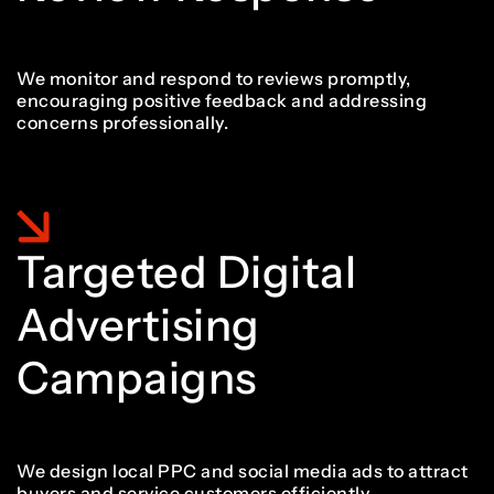
We monitor and respond to reviews promptly,
encouraging positive feedback and addressing
concerns professionally.
Targeted Digital
Advertising
Campaigns
We design local PPC and social media ads to attract
buyers and service customers efficiently.